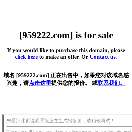
[959222.com] is for sale
If you would like to purchase this domain, please
click here
to make an offer. Or
Contact us
.
域名 [959222.com] 正在出售中，如果您对该域名感
兴趣，请
点击这里
提供您的报价。 或
联系我们。
您看到此页说明系统正在生成出售页，请稍候再试！
The page will be generated soon, please try again in a few minutes!