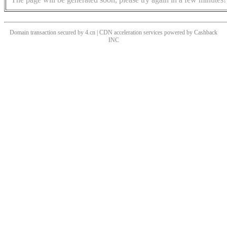
Domain transaction secured by 4.cn | CDN acceleration services powered by
Cashback
INC